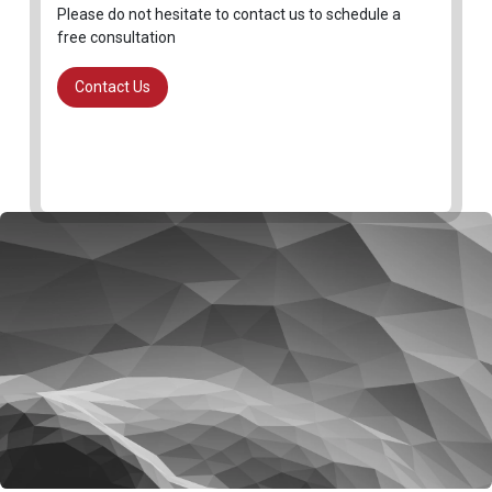
Please do not hesitate to contact us to schedule a
free consultation
Contact Us