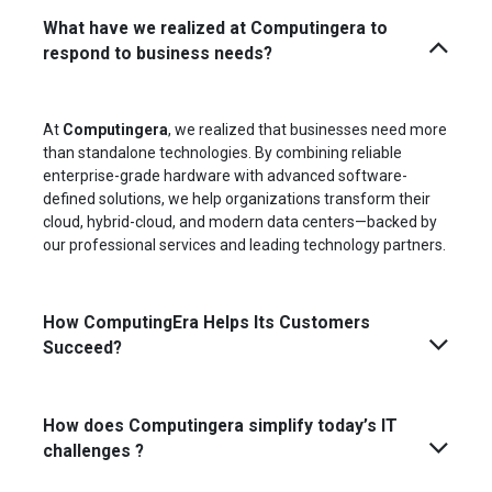
What have we realized at Computingera to
respond to business needs?
At
Computingera
, we realized that businesses need more
than standalone technologies. By combining reliable
enterprise-grade hardware with advanced software-
defined solutions, we help organizations transform their
cloud, hybrid-cloud, and modern data centers—backed by
our professional services and leading technology partners.
How ComputingEra Helps Its Customers
Succeed?
How does Computingera simplify today’s IT
challenges ?