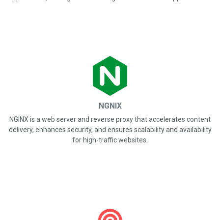
NGNIX
NGINX is a web server and reverse proxy that accelerates content
delivery, enhances security, and ensures scalability and availability
for high-traffic websites.