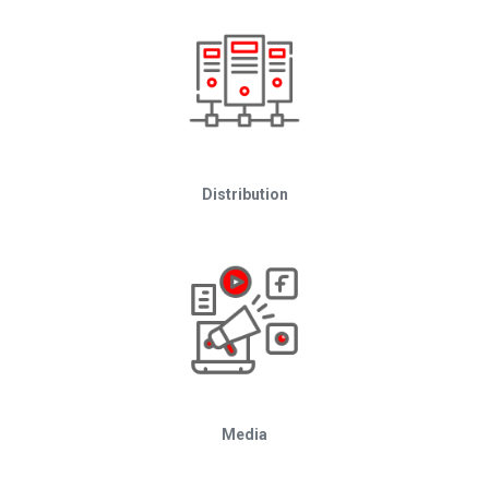
Distribution
Media