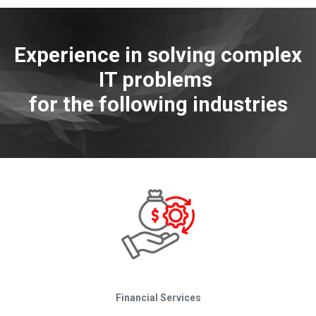
Experience in solving complex
IT problems
for the following industries
Financial Services