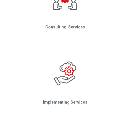
Consulting Services
Implementing Services