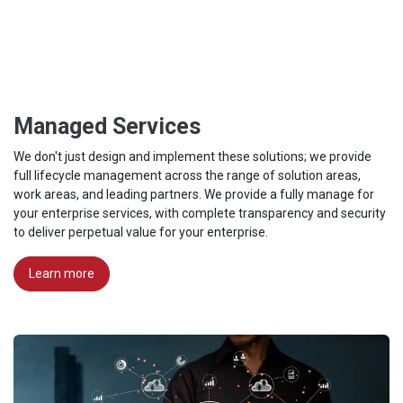
Managed Services
We don't just design and implement these solutions; we provide
full lifecycle management across the range of solution areas,
work areas, and leading partners. We provide a fully manage for
your enterprise services, with complete transparency and security
to deliver perpetual value for your enterprise.
Learn more