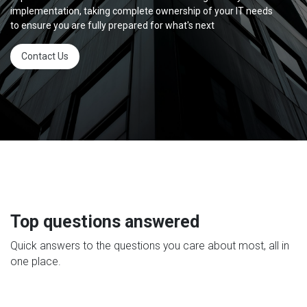
implementation, taking complete ownership of your IT needs
to ensure you are fully prepared for what's next
Contact Us
Top questions answered
Quick answers to the questions you care about most, all in
one place.