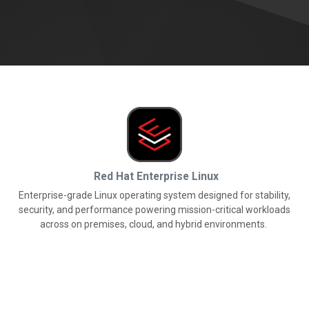
Red Hat Enterprise Linux
Enterprise-grade Linux operating system designed for stability,
security, and performance powering mission-critical workloads
across on premises, cloud, and hybrid environments.