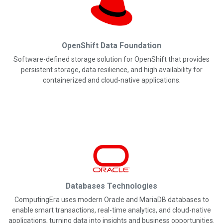
OpenShift Data Foundation
Software-defined storage solution for OpenShift that provides
persistent storage, data resilience, and high availability for
containerized and cloud-native applications.
Databases Technologies
ComputingEra uses modern Oracle and MariaDB databases to
enable smart transactions, real-time analytics, and cloud-native
applications, turning data into insights and business opportunities.