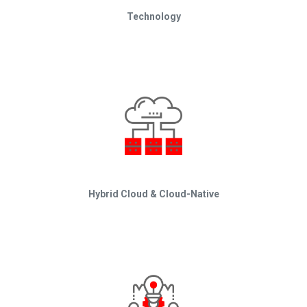
Technology
Hybrid Cloud & Cloud-Native