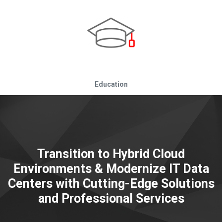
Education
Transition to Hybrid Cloud
Environments & Modernize IT Data
Centers with Cutting-Edge Solutions
and Professional Services