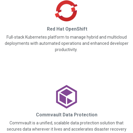
Red Hat OpenShift
Full-stack Kubernetes platform to manage hybrid and multicloud
deployments with automated operations and enhanced developer
productivity.
Commvault Data Protection
Commvault is a unified, scalable data protection solution that
secures data wherever it lives and accelerates disaster recovery