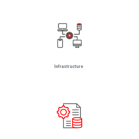
Infrastructure