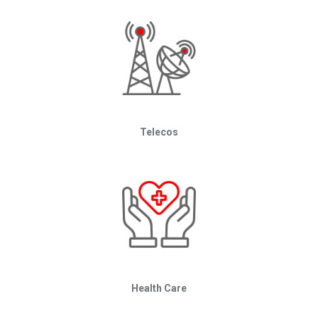
Telecos
Health Care