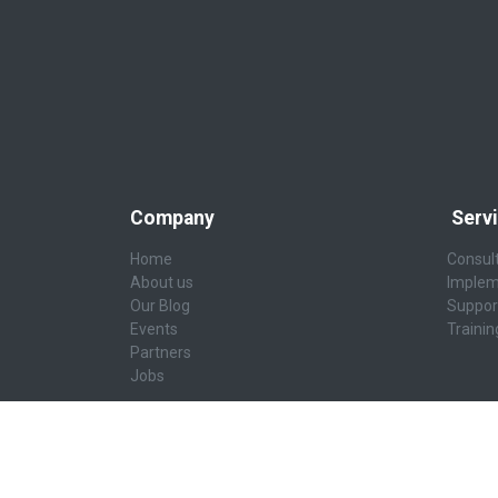
Company
Serv
Home
Consul
About us
Implem
Our Blog
Suppor
Events
Trainin
Partners
Jobs
AI & Data Platforms
Secur
AI-Ready Platform
Cybers
Modernize Data Platform
Cyber R