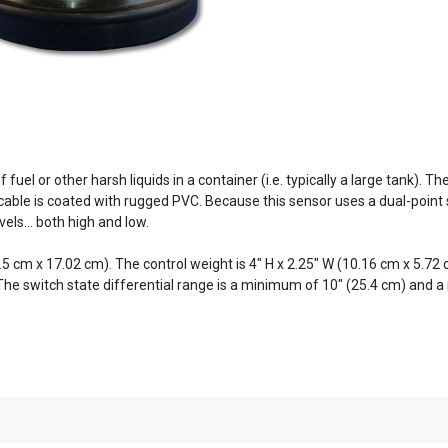
 fuel or other harsh liquids in a container (i.e. typically a large tank).
 cable is coated with rugged PVC. Because this sensor uses a dual-point
els... both high and low.
5.5 cm x 17.02 cm). The control weight is 4" H x 2.25" W (10.16 cm x 5.7
 The switch state differential range is a minimum of 10" (25.4 cm) and 