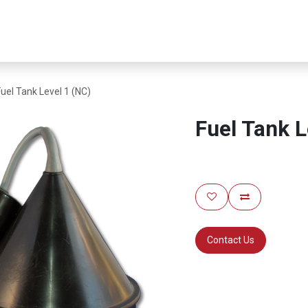
er Infrastructure
Security & Resilience
Business Applications
Fuel Tank Level 1 (NC)
Fuel Tank L
Contact Us