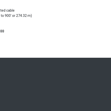
ated cable
 to 900' or 274.32 m)
988