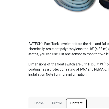
AVTECH's Fuel Tank Level monitors the rise and fall of
chemically-resistant polypropylene; the 16' (4.88 m)
states, you can use just one sensor to monitor two lev
Dimensions of the float switch are 6.1" H x 6.7" W (1
coating has a protection rating of IP67 and NEMA 6.
Installation Note for more information.
Home
Profile
Contact