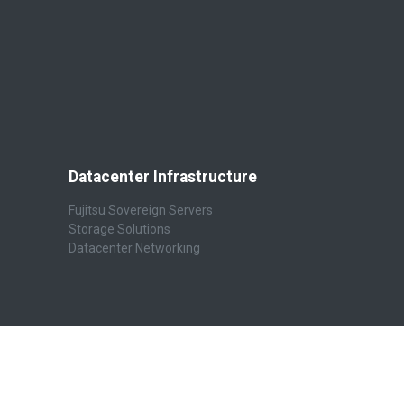
Datacenter Infrastructure
Fujitsu Sovereign Servers
Storage Solutions
Datacenter Networking
Connect with us