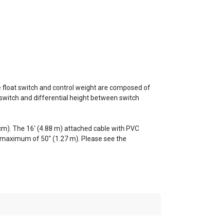
 The float switch and control weight are composed of
 switch and differential height between switch
2 cm). The 16' (4.88 m) attached cable with PVC
a maximum of 50" (1.27 m). Please see the