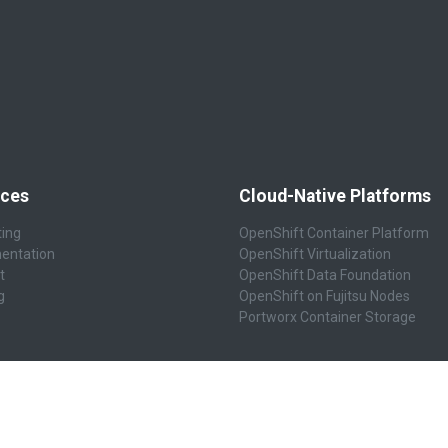
ices
Cloud-Native Platforms
ting
OpenShift Container Platform
entation
OpenShift Virtualization
t
OpenShift Data Foundation
g
OpenShift on Fujitsu Nodes
Portworx Container Storage
ity & Resilience
Business Applications
ecurity
ERP Business Platform
esilience
Accounting & Finance