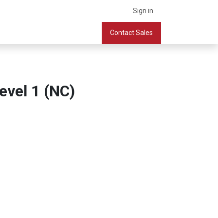
Sign in
What we do
Services
Company
Contact Sales
Book a Meeting
evel 1 (NC)