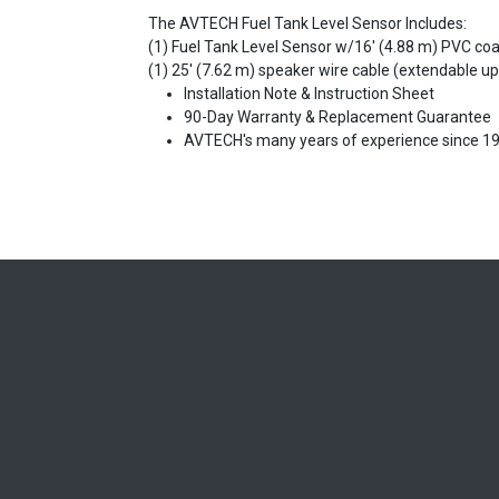
The AVTECH Fuel Tank Level Sensor Includes:
(1) Fuel Tank Level Sensor w/16' (4.88 m) PVC co
(1) 25' (7.62 m) speaker wire cable (extendable up
Installation Note & Instruction Sheet
90-Day Warranty & Replacement Guarantee
AVTECH's many years of experience since 1