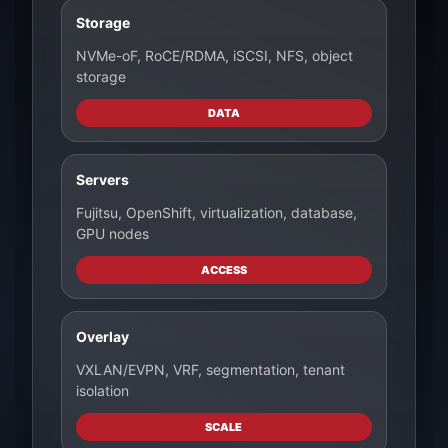
Storage
NVMe-oF, RoCE/RDMA, iSCSI, NFS, object
storage
DATA
Servers
Fujitsu, OpenShift, virtualization, database,
GPU nodes
ACCESS
Overlay
VXLAN/EVPN, VRF, segmentation, tenant
isolation
SCALE