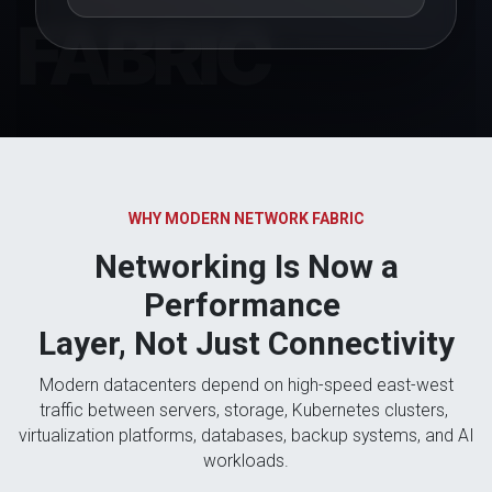
WHY MODERN NETWORK FABRIC
Networking Is Now a
Performance
Layer, Not Just Connectivity
Modern datacenters depend on high-speed east-west
traffic between servers, storage, Kubernetes clusters,
virtualization platforms, databases, backup systems, and AI
workloads.