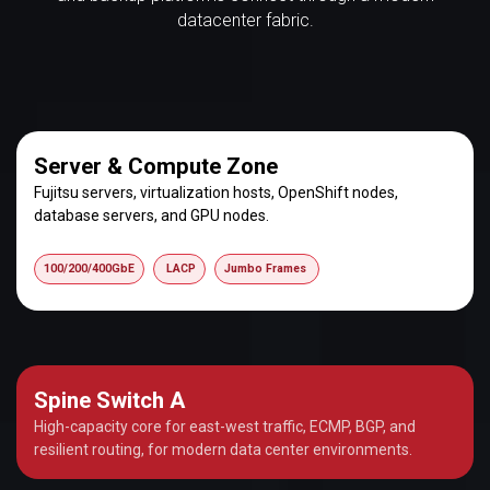
datacenter fabric.
Server & Compute Zone
Fujitsu servers, virtualization hosts, OpenShift nodes,
database servers, and GPU nodes.
100/200/400GbE
LACP
Jumbo Frames
Spine Switch A
High-capacity core for east-west traffic, ECMP, BGP, and
resilient routing, for modern data center environments.