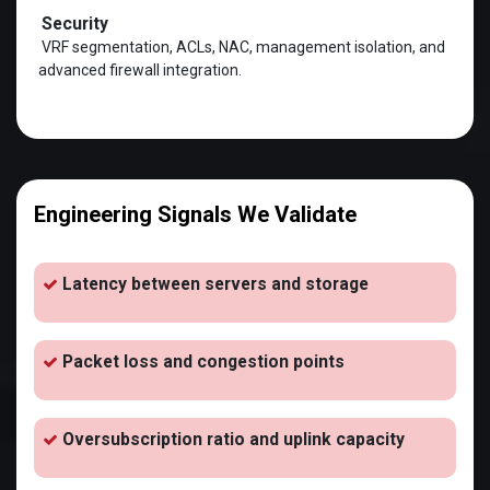
Security
VRF segmentation, ACLs, NAC, management isolation, and
advanced firewall integration.
Engineering Signals We Validate
Latency between servers and storage
Packet loss and congestion points
Oversubscription ratio and uplink capacity