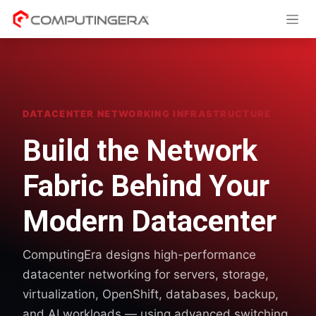
Skip to Content
DATACENTER NETWORKING INFRASTRUCTURE
Build the Network
Fabric Behind Your
Modern Datacenter
ComputingEra designs high-performance
datacenter networking for servers, storage,
virtualization, OpenShift, databases, backup,
and AI workloads — using advanced switching,