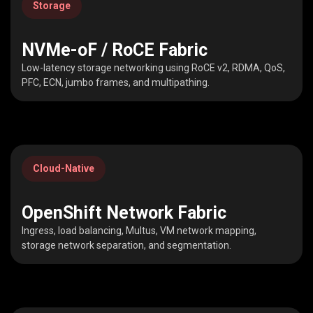
Storage
NVMe-oF / RoCE Fabric
Low-latency storage networking using RoCE v2, RDMA, QoS,
PFC, ECN, jumbo frames, and multipathing.
Cloud-Native
OpenShift Network Fabric
Ingress, load balancing, Multus, VM network mapping,
storage network separation, and segmentation.