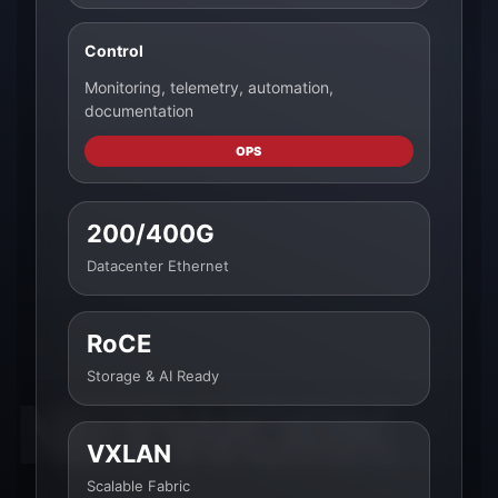
Control
Monitoring, telemetry, automation,
documentation
OPS
200/400G
Datacenter Ethernet
RoCE
Storage & AI Ready
VXLAN
Scalable Fabric