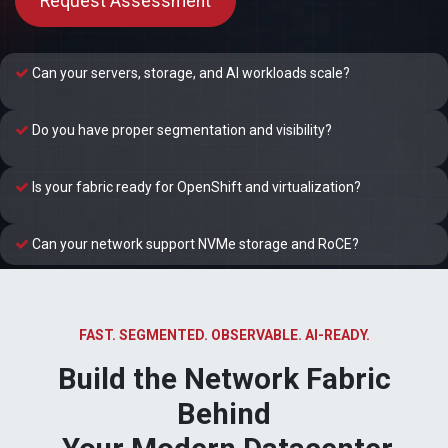
Request Assessment
Can your servers, storage, and AI workloads scale?
Do you have proper segmentation and visibility?
Is your fabric ready for OpenShift and virtualization?
Can your network support NVMe storage and RoCE?
FAST. SEGMENTED. OBSERVABLE. AI-READY.
Build the Network Fabric
Behind