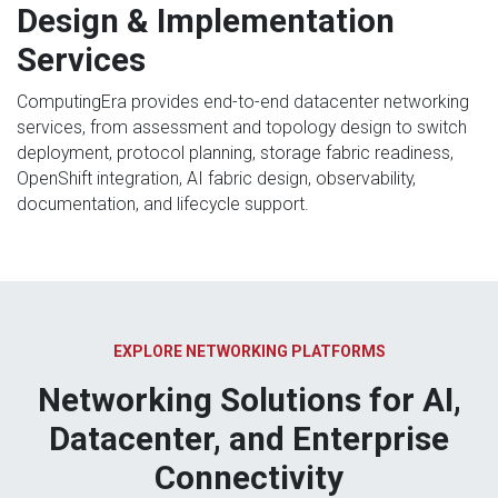
Design & Implementation
Services
ComputingEra provides end-to-end datacenter networking
services, from assessment and topology design to switch
deployment, protocol planning, storage fabric readiness,
OpenShift integration, AI fabric design, observability,
documentation, and lifecycle support.
EXPLORE NETWORKING PLATFORMS
Networking Solutions for AI,
Datacenter, and Enterprise
Connectivity