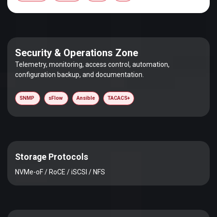
Security & Operations Zone
Telemetry, monitoring, access control, automation,
configuration backup, and documentation.
SNMP
sFlow
Ansible
TACACS+
Storage Protocols
NVMe-oF / RoCE / iSCSI / NFS