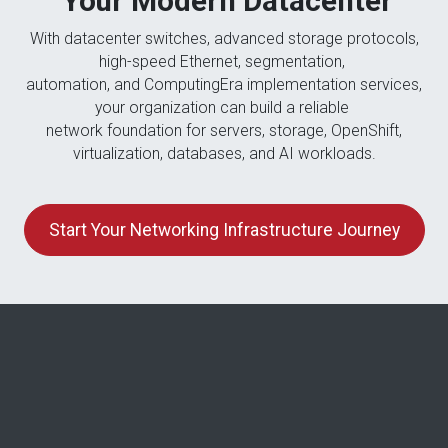
Your Modern Datacenter
With datacenter switches, advanced storage protocols,
high-speed Ethernet, segmentation,
automation, and ComputingEra implementation services,
your organization can build a reliable
network foundation for servers, storage, OpenShift,
virtualization, databases, and AI workloads.
Start Your Networking Infrastructure Journey