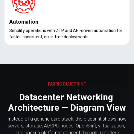
Automation
Simplify operations with ZTP and API-driven automation for
faster, consistent, error-free deployments.
FABRIC BLUEPRINT
Datacenter Networking
Architecture — Diagram View
Instead of a generic card stack, this blueprint shows how
servers, storage, AI/GPU nodes, OpenShift, virtualization,
and backup platforms connect through a modern