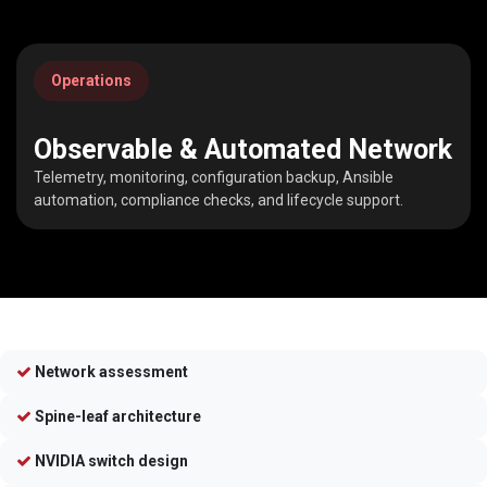
Operations
Observable & Automated Network
Telemetry, monitoring, configuration backup, Ansible
automation, compliance checks, and lifecycle support.
Network assessment
Spine-leaf architecture
NVIDIA switch design