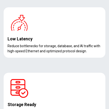
Low Latency
Reduce bottlenecks for storage, database, and AI traffic with
high-speed Ethernet and optimized protocol design.
Storage Ready