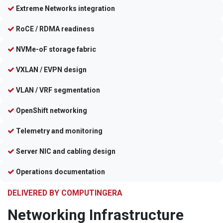
Extreme Networks integration
RoCE / RDMA readiness
NVMe-oF storage fabric
VXLAN / EVPN design
VLAN / VRF segmentation
OpenShift networking
Telemetry and monitoring
Server NIC and cabling design
Operations documentation
DELIVERED BY COMPUTINGERA
Networking Infrastructure