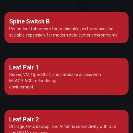
Spine Switch B
Redundant fabric core for predictable performance and
scalable expansion, for modern data center environments.
Leaf Pair 1
Server, VM, OpenShift, and database access with
MLAG/LACP redundancy,
environment.
Leaf Pair 2
Storage, GPU, backup, and AI fabric connectivity with QoS
and RDMA readiness,