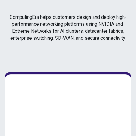
ComputingEra helps customers design and deploy high-
performance networking platforms using NVIDIA and
Extreme Networks for AI clusters, datacenter fabrics,
enterprise switching, SD-WAN, and secure connectivity.