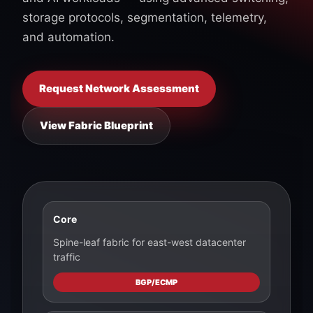
storage protocols, segmentation, telemetry,
and automation.
Request Network Assessment
View Fabric Blueprint
Core
Spine-leaf fabric for east-west datacenter
traffic
BGP/ECMP