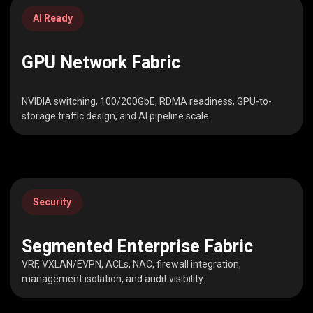
AI Ready
GPU Network Fabric
NVIDIA switching, 100/200GbE, RDMA readiness, GPU-to-
storage traffic design, and AI pipeline scale.
Security
Segmented Enterprise Fabric
VRF, VXLAN/EVPN, ACLs, NAC, firewall integration,
management isolation, and audit visibility.