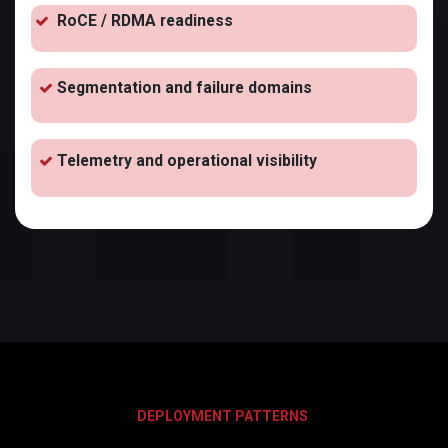
RoCE / RDMA readiness
Segmentation and failure domains
Telemetry and operational visibility
DEPLOYMENT PATTERNS