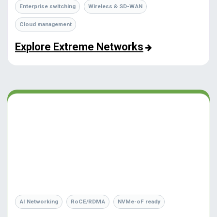
Enterprise switching
Wireless & SD-WAN
Cloud management
Explore Extreme Networks
AI Networking
RoCE/RDMA
NVMe-oF ready