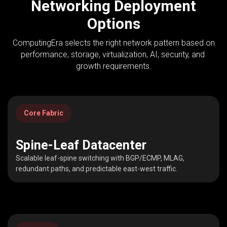
Networking Deployment
Options
ComputingEra selects the right network pattern based on
performance, storage, virtualization, AI, security, and
growth requirements.
Core Fabric
Spine-Leaf Datacenter
Scalable leaf-spine switching with BGP/ECMP, MLAG,
redundant paths, and predictable east-west traffic.