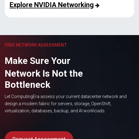
Explore NVIDIA Networking
FREE NETWORK ASSESSMENT
Make Sure Your
Network Is Not the
Bottleneck
Let ComputingEra assess your current datacenter network and
design a modern fabric for servers, storage, OpenShift,
virtualization, databases, backup, and AI workloads.