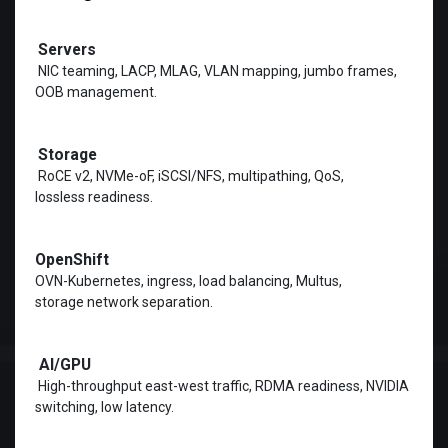
Servers
Storage
RoCE v2, NVMe-oF, iSCSI/NFS, multipathing, QoS,
lossless readiness.
OpenShift
OVN-Kubernetes, ingress, load balancing, Multus,
storage network separation.
AI/GPU
High-throughput east-west traffic, RDMA readiness, NVIDIA
switching, low latency.