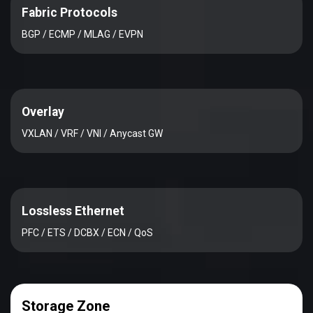
Fabric Protocols
BGP / ECMP / MLAG / EVPN
Overlay
VXLAN / VRF / VNI / Anycast GW
Lossless Ethernet
PFC / ETS / DCBX / ECN / QoS
Storage Zone