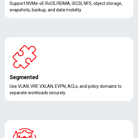
Support NVMe-oF, RoCE/RDMA, iSCSI, NFS, object storage,
snapshots, backup, and data mobility.
Segmented
Use VLAN, VRF, VXLAN, EVPN, ACLs, and policy domains to
separate workloads securely.