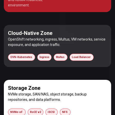
environment.
Cloud-Native Zone
OpenShift networking, ingress, Multus, VM networks, service
exposure, and application traffic.
OVN-Kubernetes
Ingress
Multus
Load Balancer
Storage Zone
NVMe storage, SAN/NAS, object storage, backup
repositories, and data platforms.
NVMe-oF
RoCE v2
iSCSI
NFS