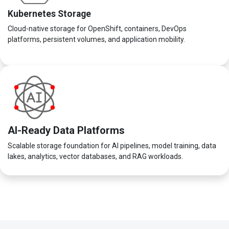
Kubernetes Storage
Cloud-native storage for OpenShift, containers, DevOps
platforms, persistent volumes, and application mobility.
AI-Ready Data Platforms
Scalable storage foundation for AI pipelines, model training, data
lakes, analytics, vector databases, and RAG workloads.