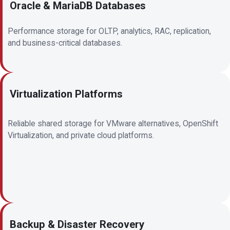
Oracle & MariaDB Databases
Performance storage for OLTP, analytics, RAC, replication,
and business-critical databases.
Virtualization Platforms
Reliable shared storage for VMware alternatives, OpenShift
Virtualization, and private cloud platforms.
Backup & Disaster Recovery