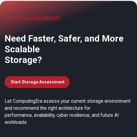
STORAGE ASSESSMENT
Need Faster, Safer, and More
Scalable
Storage?
Start Storage Assessment
Let ComputingEra assess your current storage environment
and recommend the right architecture for
performance, availability, cyber resilience, and future AI
workloads.