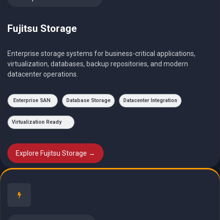
Fujitsu Storage
Enterprise storage systems for business-critical applications,
virtualization, databases, backup repositories, and modern
datacenter operations.
Enterprise SAN
Database Storage
Datacenter Integration
Virtualization Ready
Explore Fujitsu Storage →