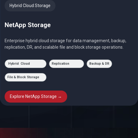
Hybrid Cloud Storage
NetApp Storage
Enterprise hybrid cloud storage for data management, backup,
replication, DR, and scalable file and block storage operations.
Hybrid Cloud
Replication
Backup & DR
File & Block Storage
Explore NetApp Storage →