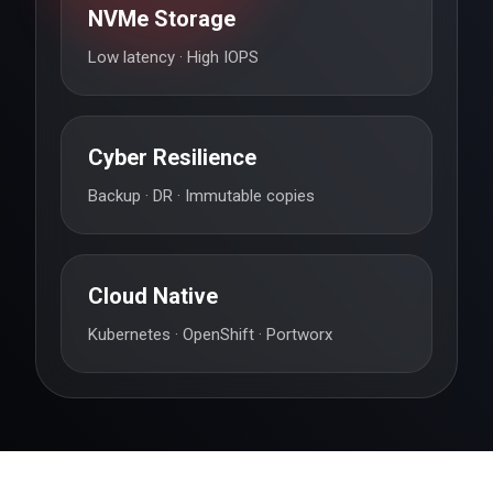
NVMe Storage
Low latency · High IOPS
Cyber Resilience
Backup · DR · Immutable copies
Cloud Native
Kubernetes · OpenShift · Portworx