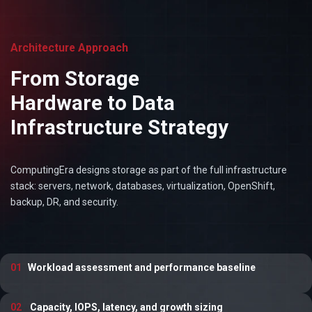
Architecture Approach
From Storage
Hardware to Data
Infrastructure Strategy
ComputingEra designs storage as part of the full infrastructure
stack: servers, network, databases, virtualization, OpenShift,
backup, DR, and security.
01
Workload assessment and performance baseline
02
Capacity, IOPS, latency, and growth sizing