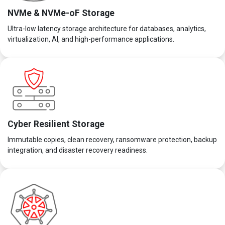
NVMe & NVMe-oF Storage
Ultra-low latency storage architecture for databases, analytics,
virtualization, AI, and high-performance applications.
Cyber Resilient Storage
Immutable copies, clean recovery, ransomware protection, backup
integration, and disaster recovery readiness.