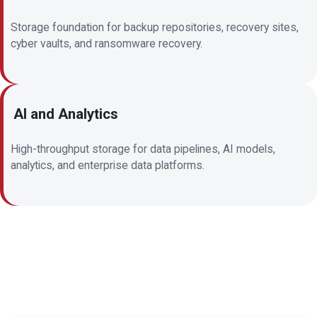
Storage foundation for backup repositories, recovery sites,
cyber vaults, and ransomware recovery.
AI and Analytics
High-throughput storage for data pipelines, AI models,
analytics, and enterprise data platforms.