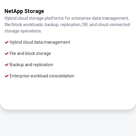
NetApp Storage
Hybrid cloud storage platforms for enterprise data management,
file/block workloads, backup, replication, DR, and cloud-connected
storage operations.
Hybrid cloud data management
File and block storage
Backup and replication
Enterprise workload consolidation