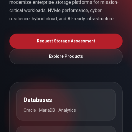
modernize enterprise storage platforms for mission-
critical workloads, NVMe performance, cyber
resilience, hybrid cloud, and AI-ready infrastructure.
Request Storage Assessment
Explore Products
Databases
Oracle · MariaDB · Analytics