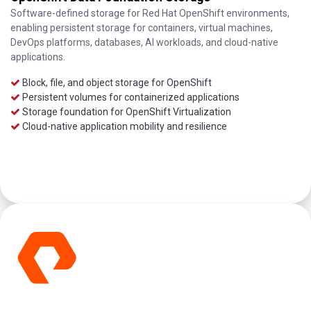
Software-defined storage for Red Hat OpenShift environments,
enabling persistent storage for containers, virtual machines,
DevOps platforms, databases, AI workloads, and cloud-native
applications.
Block, file, and object storage for OpenShift
Persistent volumes for containerized applications
Storage foundation for OpenShift Virtualization
Cloud-native application mobility and resilience