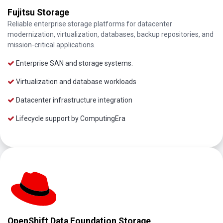
Fujitsu Storage
Reliable enterprise storage platforms for datacenter
modernization, virtualization, databases, backup repositories, and
mission-critical applications.
Enterprise SAN and storage systems.
Virtualization and database workloads
Datacenter infrastructure integration
Lifecycle support by ComputingEra
OpenShift Data Foundation Storage