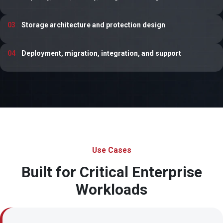
03
Storage architecture and protection design
04
Deployment, migration, integration, and support
Use Cases
Built for Critical Enterprise
Workloads