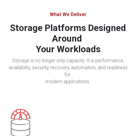
What We Deliver
Storage Platforms Designed
Around
Your Workloads
Storage is no longer only capacity. It is performance,
availability, security, recovery, automation, and readiness
for
modern applications.