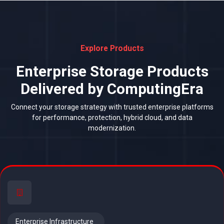
Explore Products
Enterprise Storage Products
Delivered by ComputingEra
Connect your storage strategy with trusted enterprise platforms
for performance, protection, hybrid cloud, and data
modernization.
Enterprise Infrastructure