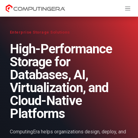
Skip to Content
Enterprise Storage Solutions
High-Performance
Storage for
Databases, AI,
Virtualization, and
Cloud-Native
Platforms
ComputingEra helps organizations design, deploy, and