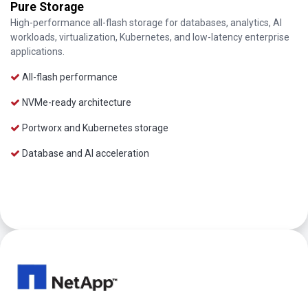
Pure Storage
High-performance all-flash storage for databases, analytics, AI
workloads, virtualization, Kubernetes, and low-latency enterprise
applications.
All-flash performance
NVMe-ready architecture
Portworx and Kubernetes storage
Database and AI acceleration