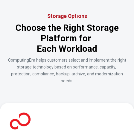
Storage Options
Choose the Right Storage
Platform for
Each Workload
ComputingEra helps customers select and implement the right
storage technology based on performance, capacity,
protection, compliance, backup, archive, and modernization
needs.