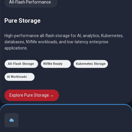
All-Flash Performance
Pure Storage
High-performance all-flash storage for AI, analytics, Kubernetes,
databases, NVMe workloads, and low-latency enterprise
applications.
All-Flash Storage
NVMe Ready
Kubernetes Storage
AI Workloads
Explore Pure Storage →