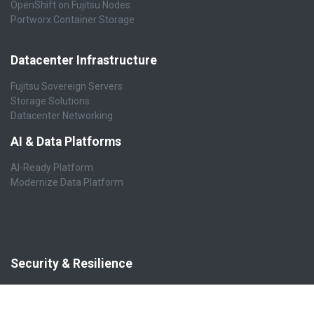
OpenShift on Fujitsu Nodes
Portworx Container Storage
Datacenter Infrastructure
Fujitsu Sovereign Servers
Storage Solutions
Datacenter Networking
AI & Data Platforms
AI-Ready Platform
Modernize Data Platform
Security & Resilience
Cybersecurity
Cyber Resilience