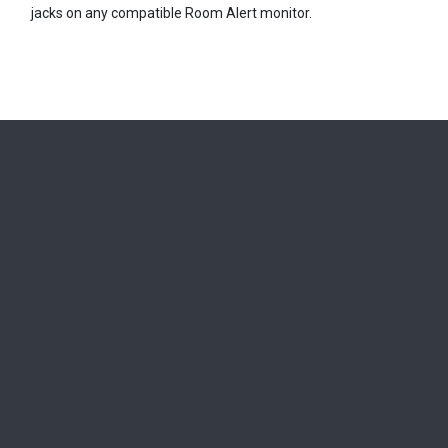
jacks on any compatible Room Alert monitor.