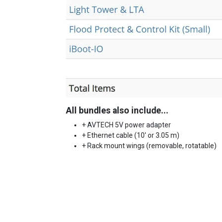
All bundles also include...
+ AVTECH 5V power adapter
+ Ethernet cable (10' or 3.05 m)
+ Rack mount wings (removable, rotatable)