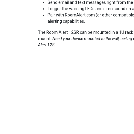
Send email and text messages right from the 
Trigger the warning LEDs and siren sound on a
Pair with RoomAlert.com (or other compatibl
alerting capabilities.
The Room Alert 12SR can be mounted in a 1U rack e
mount.
Need your device mounted to the wall, ceiling
Alert 12S.