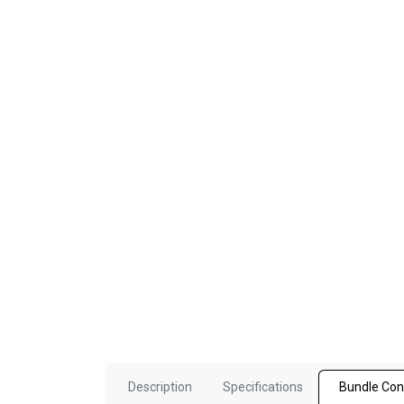
Description
Specifications
Bundle Con