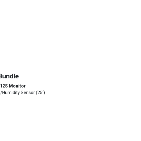
Bundle
 12S Monitor
p/Humidity Sensor (25')