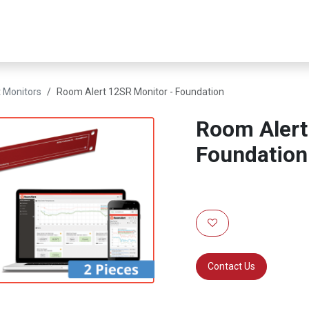
er Infrastructure
Security & Resilience
Business Applications
 Monitors
Room Alert 12SR Monitor - Foundation
Room Alert
Foundation
Contact Us