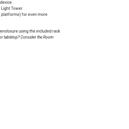
device.
 Light Tower.
e platforms) for even more
nclosure using the included rack
 or tabletop? Consider the
Room