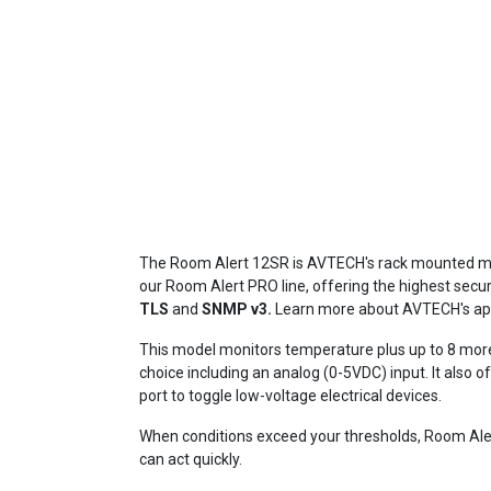
The Room Alert 12SR is AVTECH's rack mounted m
our Room Alert PRO line, offering the highest secu
TLS
and
SNMP v3.
Learn more about
AVTECH's app
This model monitors temperature plus up to 8 mor
choice including an analog (0-5VDC) input. It also o
port to toggle low-voltage electrical devices.
When conditions exceed your thresholds, Room Aler
can act quickly.