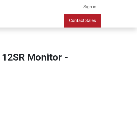
Sign in
What we do
Services
Company
Contact Sales
Book a Meeting
 12SR Monitor -