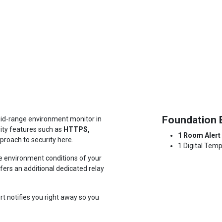
Foundation 
id-range environment monitor in
rity features such as
HTTPS,
1 Room Alert
roach to security here
.
1 Digital Tem
e environment conditions of your
ffers an additional dedicated relay
t notifies you right away so you