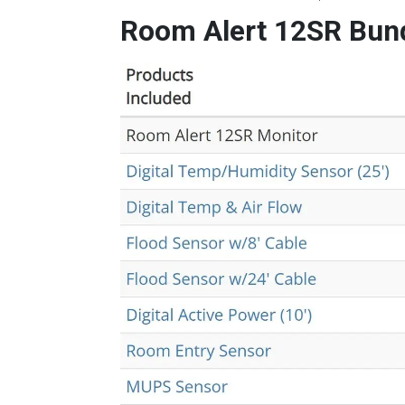
Room Alert 12SR Bun