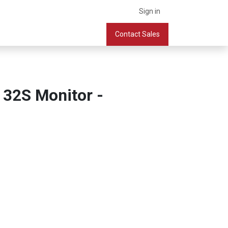
Sign in
What we do
Services
Company
Contact Sales
Book a Meeting
 32S Monitor -