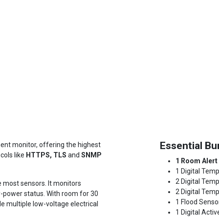
Essential Bu
nt monitor, offering the highest
cols like
HTTPS, TLS
and
SNMP
1 Room Alert
1 Digital Temp
2 Digital Tem
e most sensors. It monitors
2 Digital Temp
-power status. With room for 30
1 Flood Senso
 multiple low-voltage electrical
1 Digital Acti