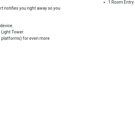
1 Room Entry
t notifies you right away so you
device.
 Light Tower.
e platforms) for even more