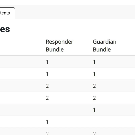
tents
les