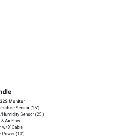
ndle
 32S Monitor
erature Sensor (25')
p/Humidity Sensor (25')
 & Air Flow
r w/8' Cable
ve Power (10')