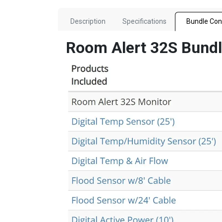
Description
Specifications
Bundle Con
Room Alert 32S Bund