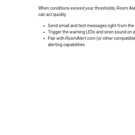
When conditions exceed your thresholds, Room Aler
can act quickly.
Send email and text messages right from the 
Trigger the warning LEDs and siren sound on a
Pair with RoomAlert.com (or other compatibl
alerting capabilities.