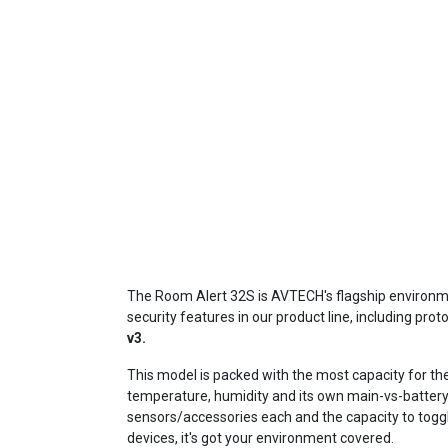
The Room Alert 32S is AVTECH's flagship environme
security features in our product line, including proto
v3.
This model is packed with the most capacity for th
temperature, humidity and its own main-vs-battery
sensors/accessories each and the capacity to toggle
devices, it's got your environment covered.