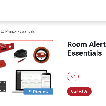
er Infrastructure
Security & Resilience
Business Applications
2S Monitor - Essentials
Room Alert
Essentials
Contact Us