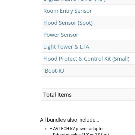
All bundles also include...
+ AVTECH 5V power adapter