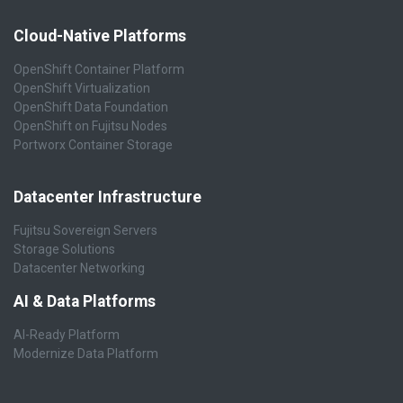
Cloud-Native Platforms
OpenShift Container Platform
OpenShift Virtualization
OpenShift Data Foundation
OpenShift on Fujitsu Nodes
Portworx Container Storage
Datacenter Infrastructure
Fujitsu Sovereign Servers
Storage Solutions
Datacenter Networking
AI & Data Platforms
AI-Ready Platform
Modernize Data Platform