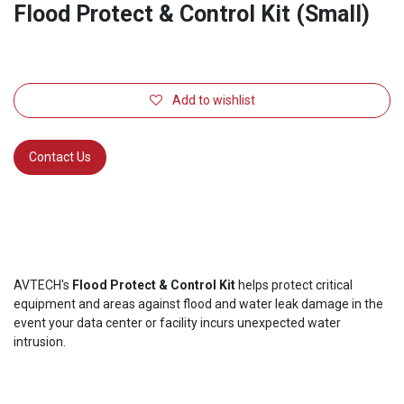
Flood Protect & Control Kit (Small)
Add to wishlist
Contact Us
AVTECH's
Flood Protect & Control Kit
helps protect critical
equipment and areas against flood and water leak damage in the
event your data center or facility incurs unexpected water
intrusion.