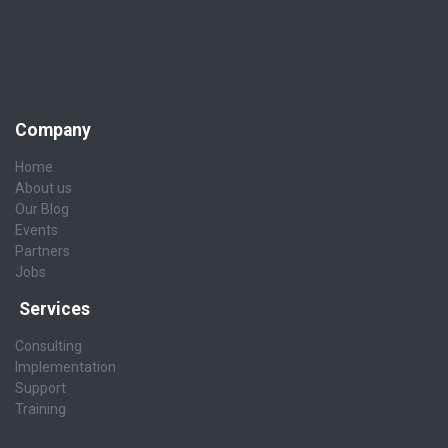
Company
Home
About us
Our Blog
Events
Partners
Jobs
Services
Consulting
Implementation
Support
Training