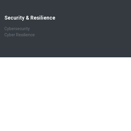
Security & Resilience
Cybersecurity
Cyber Resilience
Business Applications
ERP Business Platform
Accounting & Finance
CRM, Sales & POS
Website & eCommerce