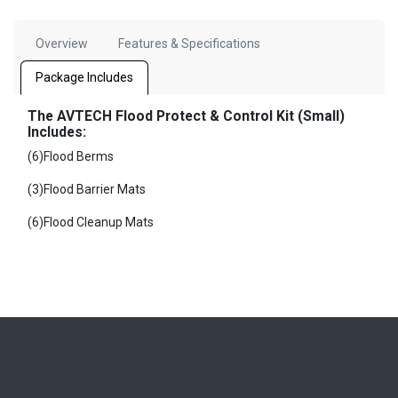
Overview
Features & Specifications
Package Includes
The AVTECH Flood Protect & Control Kit (Small)
Includes:
(6)Flood Berms
(3)Flood Barrier Mats
(6)Flood Cleanup Mats