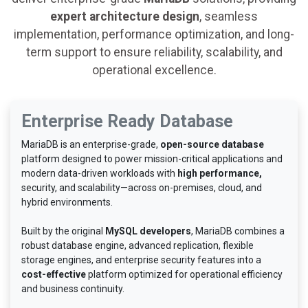
expert architecture design
, seamless
implementation, performance optimization, and long-
term support to ensure reliability, scalability, and
operational excellence.
Enterprise Ready Database
MariaDB is an enterprise-grade,
open-source database
platform designed to power mission-critical applications and
modern data-driven workloads with
high performance,
security, and scalability—across on-premises, cloud, and
hybrid environments.
Built by the original
MySQL developers
, MariaDB combines a
robust database engine, advanced replication, flexible
storage engines, and enterprise security features into a
cost-effective
platform optimized for operational efficiency
and business continuity.