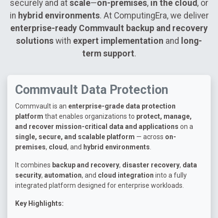
securely and at
scale
—
on-premises
,
in the cloud
, or
in
hybrid environments
. At ComputingEra, we deliver
enterprise-ready Commvault backup and recovery
solutions
with
expert implementation
and
long-
term support
.
Commvault Data Protection
Commvault is an
enterprise-grade data protection
platform
that enables organizations to
protect, manage,
and recover mission-critical data and applications
on a
single, secure, and scalable platform
— across
on-
premises
,
cloud
, and
hybrid environments
.
It combines
backup and recovery
,
disaster recovery
,
data
security
,
automation
, and
cloud integration
into a fully
integrated platform designed for enterprise workloads.
Key Highlights: