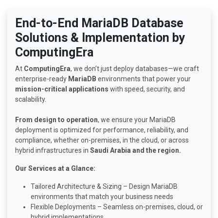
End-to-End MariaDB Database
Solutions & Implementation by
ComputingEra
At
ComputingEra
, we don’t just deploy databases—we craft
enterprise-ready
MariaDB
environments that power your
mission-critical applications
with speed, security, and
scalability.
From design to operation
, we ensure your MariaDB
deployment is optimized for performance, reliability, and
compliance, whether on-premises, in the cloud, or across
hybrid infrastructures in
Saudi Arabia and the region.
Our Services at a Glance:
Tailored Architecture & Sizing – Design MariaDB
environments that match your business needs
Flexible Deployments – Seamless on-premises, cloud, or
hybrid implementations