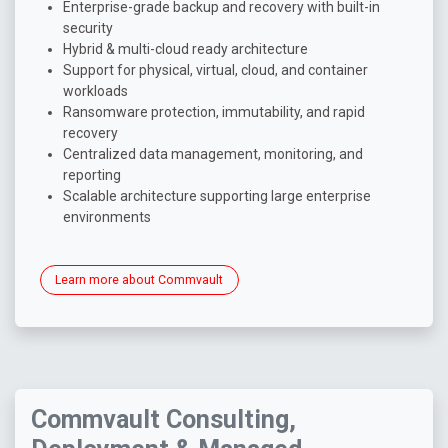
Enterprise-grade backup and recovery with built-in
security
Hybrid & multi-cloud ready architecture
Support for physical, virtual, cloud, and container
workloads
Ransomware protection, immutability, and rapid
recovery
Centralized data management, monitoring, and
reporting
Scalable architecture supporting large enterprise
environments
Learn more about Commvault
Commvault Consulting,