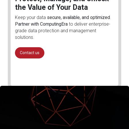
the Value of Your Data
Keep your data
secure, available, and optimized
.
Partner with ComputingEra
to deliver enterprise-
grade data protection and management
solutions.
Contact us