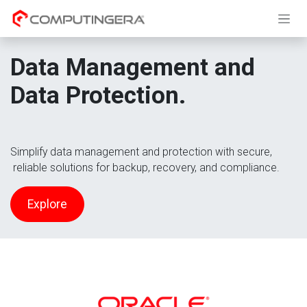
Skip to Content
Data Management and
Data Protection.
Simplify data management and protection with secure,
reliable solutions for backup, recovery, and compliance.
Explore