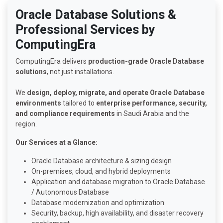
Oracle Database Solutions &
Professional Services by
ComputingEra
ComputingEra delivers
production-grade Oracle Database
solutions
, not just installations.
We
design, deploy, migrate, and operate Oracle Database
environments
tailored to
enterprise performance, security,
and compliance requirements
in Saudi Arabia and the
region.
Our Services at a Glance:
Oracle Database architecture & sizing design
On-premises, cloud, and hybrid deployments
Application and database migration to Oracle Database
/ Autonomous Database
Database modernization and optimization
Security, backup, high availability, and disaster recovery