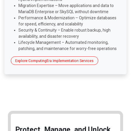
Migration Expertise – Move applications and data to
MariaDB Enterprise or SkySQL without downtime
Performance & Modernization – Optimize databases
for speed, efficiency, and scalability
Security & Continuity – Enable robust backup, high
availability, and disaster recovery
Lifecycle Management – Automated monitoring,
patching, and maintenance for worry-free operations
Explore ComputingEra Implementation Services
Protect, Manage, and Unlock