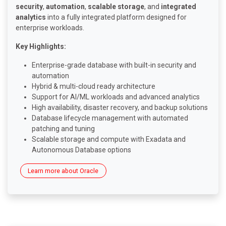
security
,
automation
,
scalable storage
, and
integrated
analytics
into a fully integrated platform designed for
enterprise workloads.
Key Highlights:
Enterprise-grade database with built-in security and
automation
Hybrid & multi-cloud ready architecture
Support for AI/ML workloads and advanced analytics
High availability, disaster recovery, and backup solutions
Database lifecycle management with automated
patching and tuning
Scalable storage and compute with Exadata and
Autonomous Database options
Learn more about Oracle