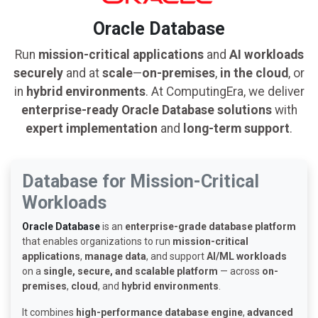
Oracle Database
Run
mission-critical applications
and
AI workloads
securely
and at
scale
—
on-premises
,
in the cloud
, or
in
hybrid environments
. At ComputingEra, we deliver
enterprise-ready Oracle Database solutions
with
expert implementation
and
long-term support
.
Database for Mission-Critical
Workloads
Oracle Database
is an
enterprise-grade database platform
that enables organizations to run
mission-critical
applications
,
manage data
, and support
AI/ML workloads
on a
single, secure, and scalable platform
— across
on-
premises
,
cloud
, and
hybrid environments
.
It combines
high-performance database engine
,
advanced