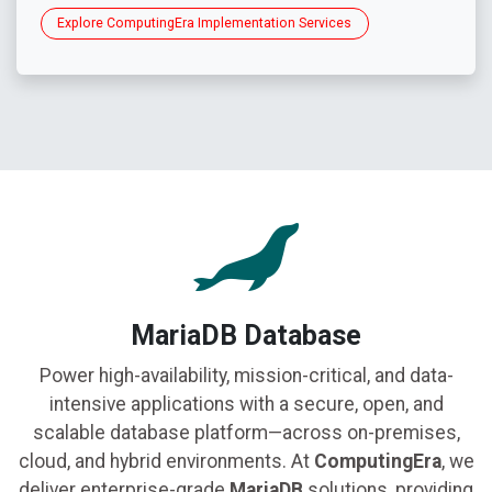
Explore ComputingEra Implementation Services
MariaDB Database
Power high-availability, mission-critical, and data-
intensive applications with a secure, open, and
scalable database platform—across on-premises,
cloud, and hybrid environments. At
ComputingEra
, we
deliver enterprise-grade
MariaDB
solutions, providing