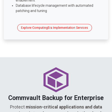
enablement
Database lifecycle management with automated
patching and tuning
Explore ComputingEra Implementation Services
Commvault Backup for Enterprise
Protect
mission-critical applications and data