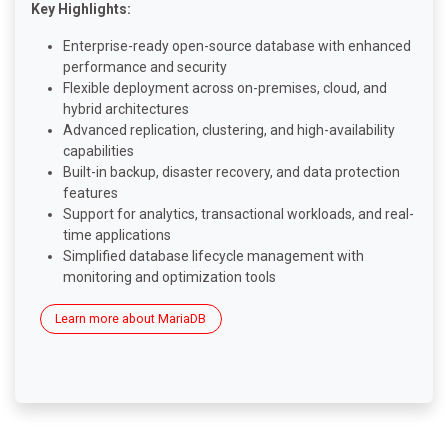
Key Highlights:
Enterprise-ready open-source database with enhanced
performance and security
Flexible deployment across on-premises, cloud, and
hybrid architectures
Advanced replication, clustering, and high-availability
capabilities
Built-in backup, disaster recovery, and data protection
features
Support for analytics, transactional workloads, and real-
time applications
Simplified database lifecycle management with
monitoring and optimization tools
Learn more about MariaDB