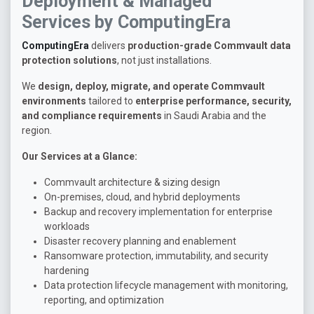
Deployment & Managed
Services by ComputingEra
ComputingEra
delivers
production-grade Commvault data
protection solutions
, not just installations.
We
design, deploy, migrate, and operate Commvault
environments
tailored to
enterprise performance, security,
and compliance requirements
in Saudi Arabia and the
region.
Our Services at a Glance:
Commvault architecture & sizing design
On-premises, cloud, and hybrid deployments
Backup and recovery implementation for enterprise
workloads
Disaster recovery planning and enablement
Ransomware protection, immutability, and security
hardening
Data protection lifecycle management with monitoring,
reporting, and optimization