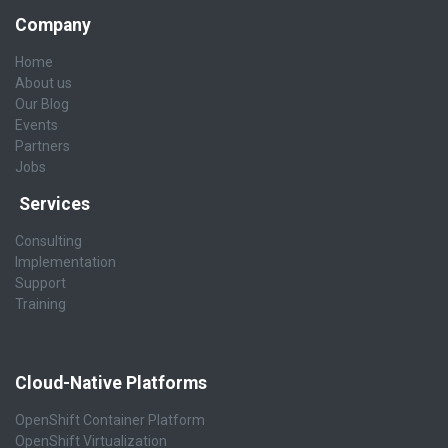
Company
Home
About us
Our Blog
Events
Partners
Jobs
Services
Consulting
Implementation
Support
Training
Cloud-Native Platforms
OpenShift Container Platform
OpenShift Virtualization