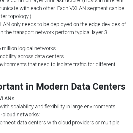
 a common layer 3 infrastructure. (Hosts in different
nicate with each other. Each VXLAN segment can be
nter topology.)
XLAN only needs to be deployed on the edge devices of
in the transport network perform typical layer 3
 million logical networks.
 mobility across data centers.
vironments that need to isolate traffic for different
rtant in Modern Data Centers
 VLANs
:
ith scalability and flexibility in large environments.
i-cloud networks
:
onnect data centers with cloud providers or multiple