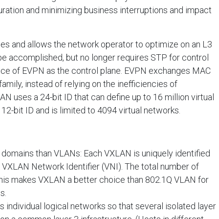
uration and minimizing business interruptions and impact
s and allows the network operator to optimize on an L3
l be accomplished, but no longer requires STP for control
ance of EVPN as the control plane. EVPN exchanges MAC
mily, instead of relying on the inefficiencies of
N uses a 24-bit ID that can define up to 16 million virtual
2-bit ID and is limited to 4094 virtual networks.
 domains than VLANs: Each VXLAN is uniquely identified
e VXLAN Network Identifier (VNI). The total number of
This makes VXLAN a better choice than 802.1Q VLAN for
s.
individual logical networks so that several isolated layer