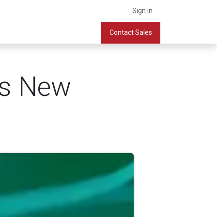
Sign in
What we do
Services
Company
Contact Sales
Book a Meeting
's New