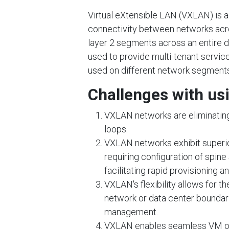
Virtual eXtensible LAN (VXLAN) is 
connectivity between networks acro
layer 2 segments across an entire d
used to provide multi-tenant serv
used on different network segments
Challenges with us
VXLAN networks are eliminating
loops.
VXLAN networks exhibit superior 
requiring configuration of spine
facilitating rapid provisioning a
VXLAN's flexibility allows for t
network or data center boundar
management.
VXLAN enables seamless VM or 