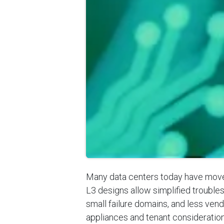
Many data centers today have moved
L3 designs allow simplified troubles
small failure domains, and less ven
appliances and tenant considerations