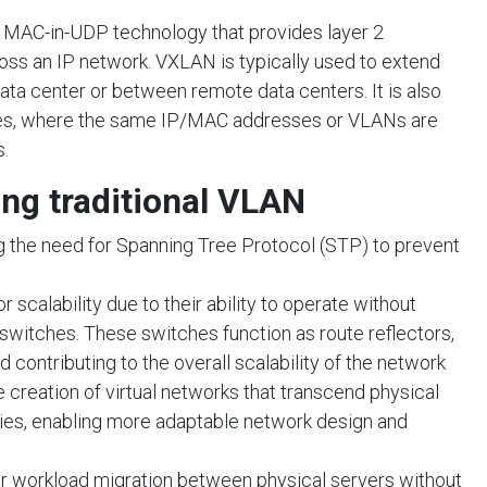
a MAC-in-UDP technology that provides layer 2
ss an IP network. VXLAN is typically used to extend
ata center or between remote data centers. It is also
ices, where the same IP/MAC addresses or VLANs are
.
ing traditional VLAN
 the need for Spanning Tree Protocol (STP) to prevent
scalability due to their ability to operate without
 switches. These switches function as route reflectors,
nd contributing to the overall scalability of the network
he creation of virtual networks that transcend physical
ies, enabling more adaptable network design and
workload migration between physical servers without