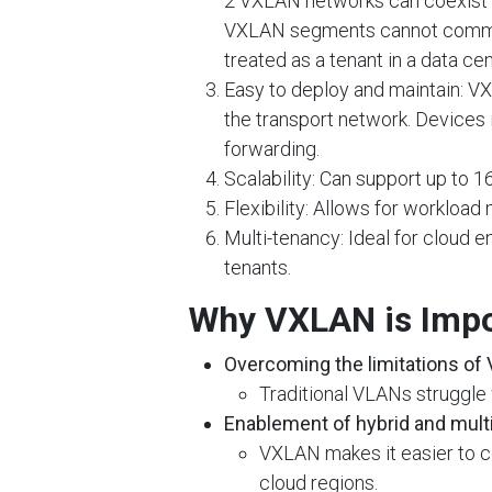
2 VXLAN networks can coexist on
VXLAN segments cannot commu
treated as a tenant in a data ce
Easy to deploy and maintain: V
the transport network. Devices 
forwarding.
Scalability: Can support up to 16
Flexibility: Allows for workload
Multi-tenancy: Ideal for cloud en
tenants.
Why VXLAN is Impo
Overcoming the limitations of
Traditional VLANs struggle w
Enablement of hybrid and mult
VXLAN makes it easier to c
cloud regions.