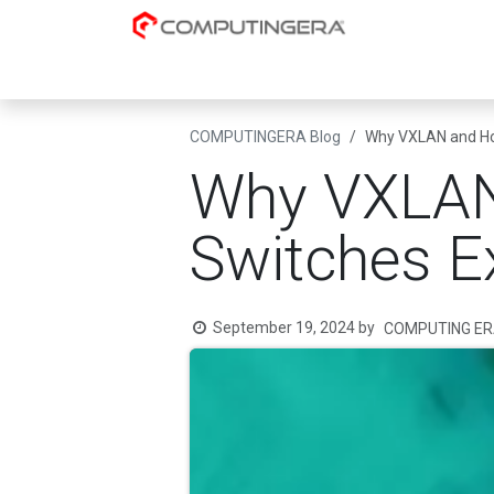
Skip to Content
Cloud-Native
AI & Data Platforms
Datacent
COMPUTINGERA Blog
Why VXLAN and How
Why VXLAN
Switches Ex
September 19, 2024
by
COMPUTING ER