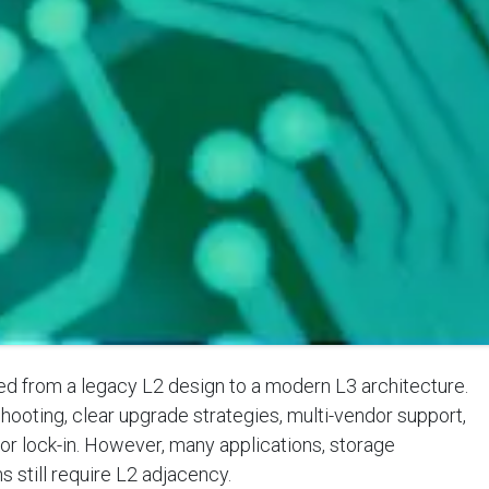
 from a legacy L2 design to a modern L3 architecture.
hooting, clear upgrade strategies, multi-vendor support,
dor lock-in. However, many applications, storage
 still require L2 adjacency.