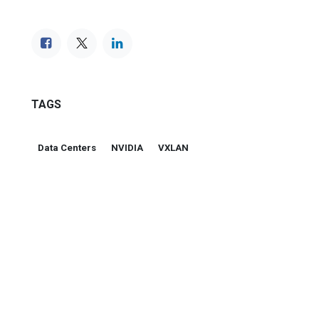
TAGS
Data Centers
NVIDIA
VXLAN