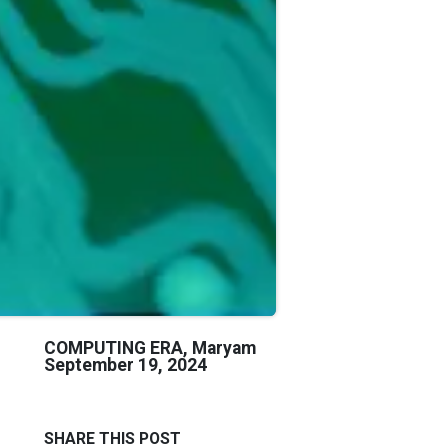
COMPUTING ERA, Maryam
September 19, 2024
SHARE THIS POST