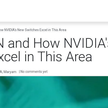
er Infrastructure
Security & Resilience
Business Applications
 NVIDIA's New Switches Excel in This Area
 and How NVIDIA
cel in This Area
| No comments yet
A, Maryam