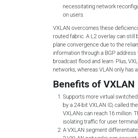
necessitating network reconfig
on users.
VXLAN overcomes these deficiencie
routed fabric. A L2 overlay can stil
plane convergence due to the reli
information through a BGP address fa
broadcast flood and learn. Plus, VXLA
networks, whereas VLAN only has a 1
Benefits of VXLAN
Supports more virtual switched
by a 24-bit VXLAN ID, called th
VXLANs can reach 16 million. 
isolating traffic for user terminal
A VXLAN segment differentiates 