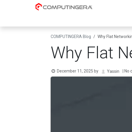
Skip to Content
Cloud-Native
AI & Data Platforms
Datacent
COMPUTINGERA Blog
Why Flat Networki
Why Flat N
December 11, 2025
by
| No
Yassin