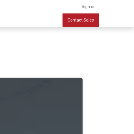
Sign in
What we do
Services
Company
Contact Sales
Book a Meeting