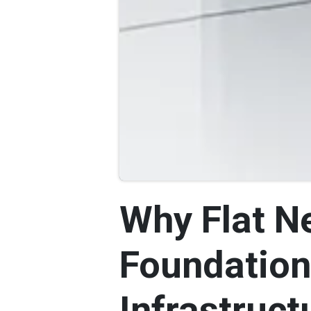
Why Flat Ne
Foundation
Infrastruct