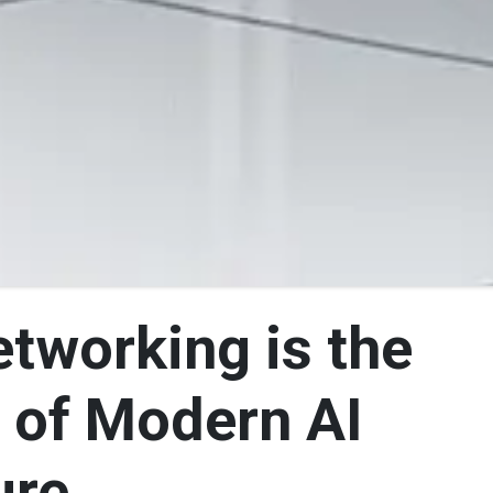
tworking is the
 of Modern AI
ure