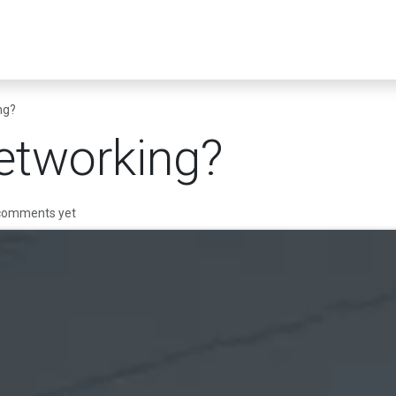
er Infrastructure
Security & Resilience
Business Applications
ng?
etworking?
 comments yet