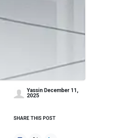
Yassin
December 11,
2025
SHARE THIS POST