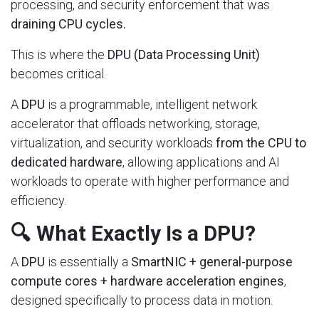
processing, and security enforcement that was
draining CPU cycles.
This is where the
DPU (Data Processing Unit)
becomes critical.
A
DPU
is a programmable, intelligent network
accelerator that offloads networking, storage,
virtualization, and security workloads
from the CPU to
dedicated hardware
, allowing applications and AI
workloads to operate with higher performance and
efficiency.
🔍 What Exactly Is a DPU?
A
DPU
is essentially a
SmartNIC + general-purpose
compute cores + hardware acceleration engines
,
designed specifically to process data in motion.