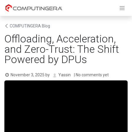
Skip to Content
COMPUTINGERA Blog
Offloading, Acceleration,
and Zero-Trust: The Shift
Powered by DPUs
November 3, 2025
by
| No comments yet
Yassin