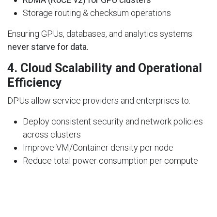
Storage routing & checksum operations
Ensuring GPUs, databases, and analytics systems
never starve for data.
4.
Cloud Scalability and Operational
Efficiency
DPUs allow service providers and enterprises to:
Deploy consistent security and network policies
across clusters
Improve VM/Container density per node
Reduce total power consumption per compute
unit
They enable
cloud-like efficiency even in private or
sovereign data centers.