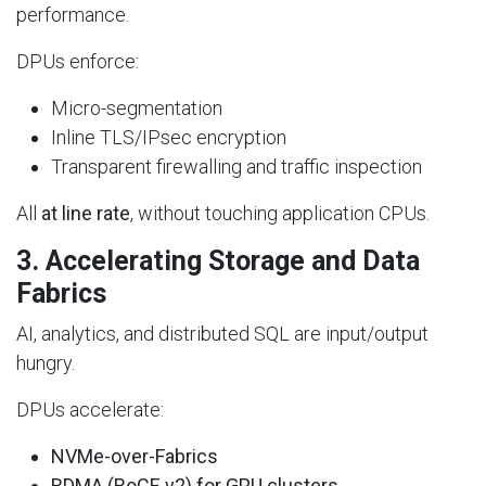
performance.
DPUs enforce:
Micro-segmentation
Inline TLS/IPsec encryption
Transparent firewalling and traffic inspection
All
at line rate
, without touching application CPUs.
3.
Accelerating Storage and Data
Fabrics
AI, analytics, and distributed SQL are input/output
hungry.
DPUs accelerate:
NVMe-over-Fabrics
RDMA (RoCE v2) for GPU clusters