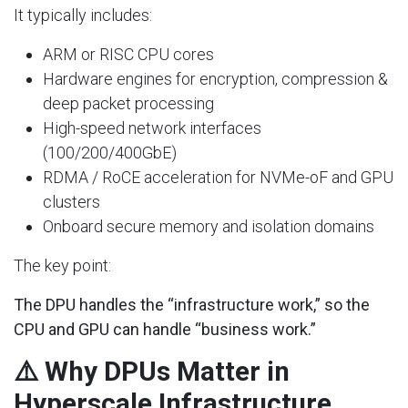
It typically includes:
ARM or RISC CPU cores
Hardware engines for encryption, compression &
deep packet processing
High-speed network interfaces
(100/200/400GbE)
RDMA / RoCE acceleration for NVMe-oF and GPU
clusters
Onboard secure memory and isolation domains
The key point:
The DPU handles the “infrastructure work,” so the
CPU and GPU can handle “business work.”
⚠️ Why DPUs Matter in
Hyperscale Infrastructure