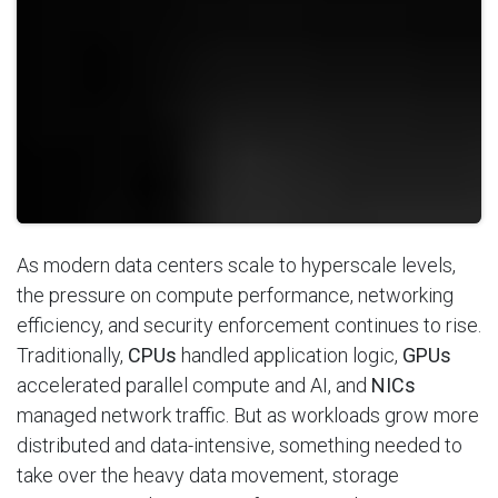
As modern data centers scale to hyperscale levels,
the pressure on compute performance, networking
efficiency, and security enforcement continues to rise.
Traditionally,
CPUs
handled application logic,
GPUs
accelerated parallel compute and AI, and
NICs
managed network traffic. But as workloads grow more
distributed and data-intensive, something needed to
take over the heavy data movement, storage