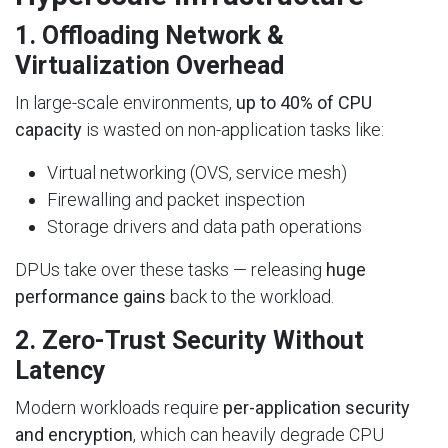
1.
Offloading Network &
Virtualization Overhead
In large-scale environments,
up to 40% of CPU
capacity
is wasted on non-application tasks like:
Virtual networking (OVS, service mesh)
Firewalling and packet inspection
Storage drivers and data path operations
DPUs take over these tasks — releasing
huge
performance gains
back to the workload.
2.
Zero-Trust Security Without
Latency
Modern workloads require
per-application security
and encryption
, which can heavily degrade CPU