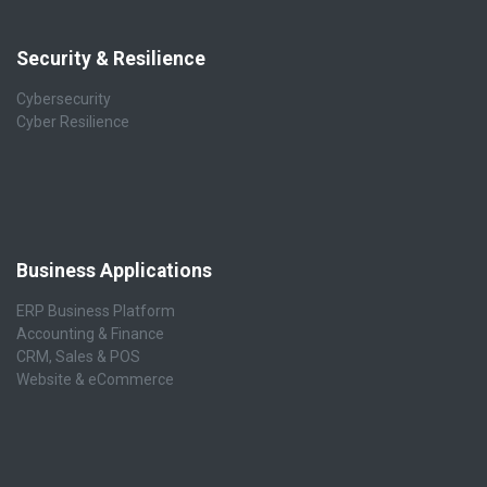
Security & Resilience
Cybersecurity
Cyber Resilience
Business Applications
ERP Business Platform
Accounting & Finance
CRM, Sales & POS
Website & eCommerce