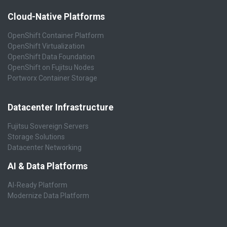
Cloud-Native Platforms
OpenShift Container Platform
OpenShift Virtualization
OpenShift Data Foundation
OpenShift on Fujitsu Nodes
Portworx Container Storage
Datacenter Infrastructure
Fujitsu Sovereign Servers
Storage Solutions
Datacenter Networking
AI & Data Platforms
AI-Ready Platform
Modernize Data Platform